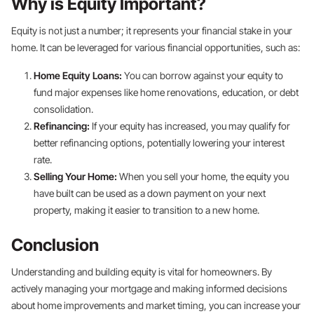
Why is Equity Important?
Equity is not just a number; it represents your financial stake in your
home. It can be leveraged for various financial opportunities, such as:
Home Equity Loans:
You can borrow against your equity to
fund major expenses like home renovations, education, or debt
consolidation.
Refinancing:
If your equity has increased, you may qualify for
better refinancing options, potentially lowering your interest
rate.
Selling Your Home:
When you sell your home, the equity you
have built can be used as a down payment on your next
property, making it easier to transition to a new home.
Conclusion
Understanding and building equity is vital for homeowners. By
actively managing your mortgage and making informed decisions
about home improvements and market timing, you can increase your