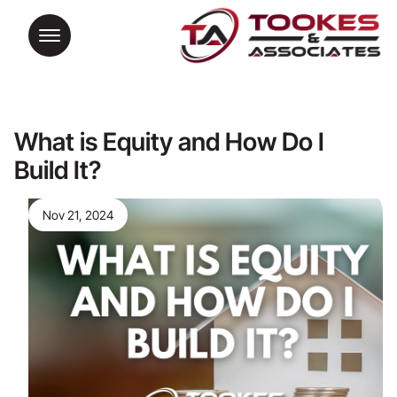
What is Equity and How Do I
Build It?
Nov 21, 2024