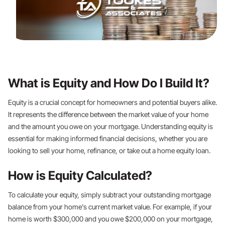
What is Equity and How Do I Build It?
Equity is a crucial concept for homeowners and potential buyers alike.
It represents the difference between the market value of your home
and the amount you owe on your mortgage. Understanding equity is
essential for making informed financial decisions, whether you are
looking to sell your home, refinance, or take out a home equity loan.
How is Equity Calculated?
To calculate your equity, simply subtract your outstanding mortgage
balance from your home's current market value. For example, if your
home is worth $300,000 and you owe $200,000 on your mortgage,