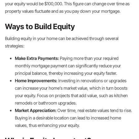
your equity would be $100,000. This figure can change over time as
property values fluctuate and as you pay down your mortgage.
Ways to Build Equity
Building equity in your home can be achieved through several
strategies:
Make Extra Payments:
Paying more than your required
monthly mortgage payment can significantly reduce your
principal balance, thereby increasing your equity faster.
Home Improvements:
Investing in renovations or upgrades
can increase your home's market value, which in turn boosts
your equity. Focus on projects that add value, such as kitchen
remodels or bathroom upgrades.
Market Appreciation:
Over time, real estate values tend to rise.
Buying in a desirable location can lead to increased home
values, thus enhancing your equity.