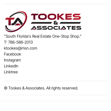
"South Florida's Real Estate One-Stop Shop."
T:
786-586-2013
ktookes@msn.com
Facebook
Instagram
LinkedIn
Linktree
© Tookes & Associates. All rights reserved.