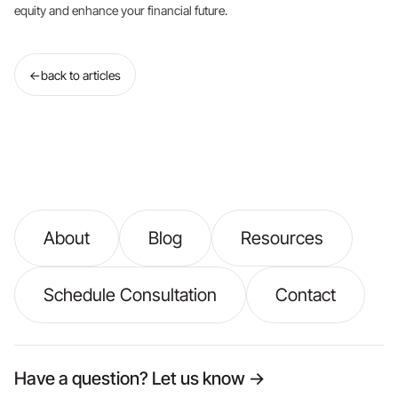
equity and enhance your financial future.
←
back to articles
About
Blog
Resources
Schedule Consultation
Contact
Have a question? Let us know →