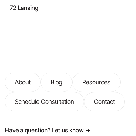
72 Lansing
About
Blog
Resources
Schedule Consultation
Contact
Have a question? Let us know →