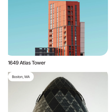
1649 Atlas Tower
Boston, MA