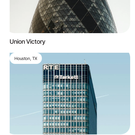
Union Victory
Houston, TX