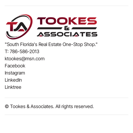
"South Florida's Real Estate One-Stop Shop."
T:
786-586-2013
ktookes@msn.com
Facebook
Instagram
LinkedIn
Linktree
© Tookes & Associates. All rights reserved.
Made by
Riffmax
& Powered by
Webflow