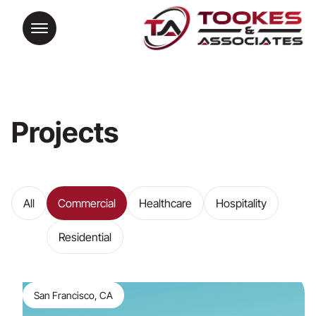
Projects
All
Commercial
Healthcare
Hospitality
Residential
San Francisco, CA